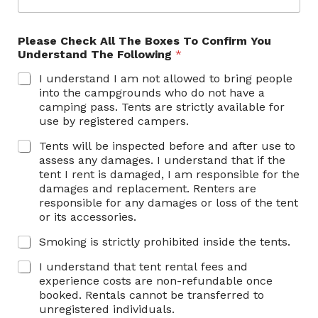
Please Check All The Boxes To Confirm You
Understand The Following
*
I understand I am not allowed to bring people
into the campgrounds who do not have a
camping pass. Tents are strictly available for
use by registered campers.
Tents will be inspected before and after use to
assess any damages. I understand that if the
tent I rent is damaged, I am responsible for the
damages and replacement. Renters are
responsible for any damages or loss of the tent
or its accessories.
Smoking is strictly prohibited inside the tents.
I understand that tent rental fees and
experience costs are non-refundable once
booked. Rentals cannot be transferred to
unregistered individuals.