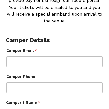
provide payment through our secure portal.
Your tickets will be emailed to you and you
will receive a special armband upon arrival to
the venue.
Camper Details
Camper Email
*
Camper Phone
Camper 1 Name
*