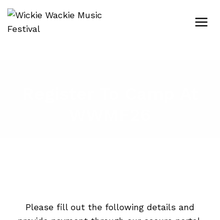
Skip
to
content
Register To Camp At
WWMF26
Please fill out the following details and