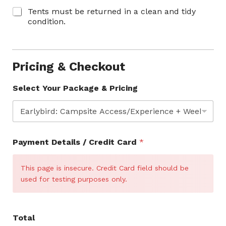
Tents must be returned in a clean and tidy
condition.
Pricing & Checkout
Select Your Package & Pricing
C
Payment Details / Credit Card
*
o
n
t
This page is insecure. Credit Card field should be
a
used for testing purposes only.
c
t
N
a
Total
m