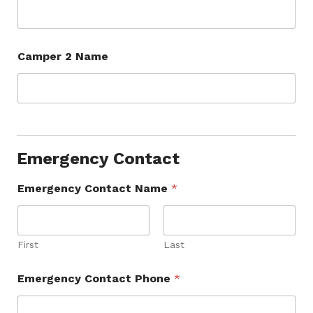
Camper 2 Name
Emergency Contact
Emergency Contact Name
*
First
Last
Emergency Contact Phone
*