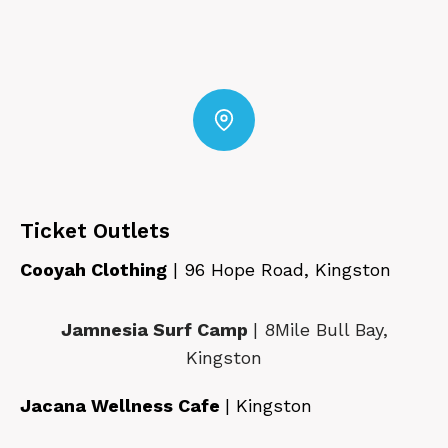
Ticket Outlets
Cooyah Clothing
| 96 Hope Road, Kingston
Jamnesia Surf Camp
| 8Mile Bull Bay,
Kingston
Jacana Wellness Cafe
| Kingston