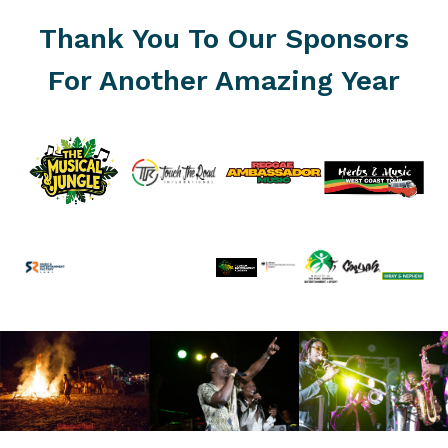
Thank You To Our Sponsors
For Another Amazing Year