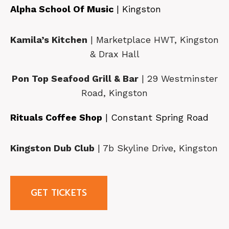
Alpha School Of Music
| Kingston
Kamila’s Kitchen
| Marketplace HWT, Kingston
& Drax Hall
Pon Top Seafood Grill & Bar
| 29 Westminster
Road, Kingston
Rituals Coffee Shop
| Constant Spring Road
Kingston Dub Club
| 7b Skyline Drive, Kingston
GET TICKETS