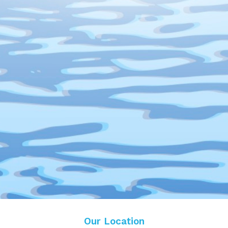
Our Location