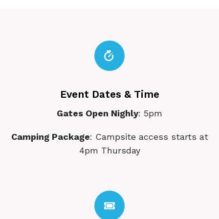
Event Dates & Time
Gates Open Nighly
: 5pm
Camping Package
: Campsite access starts at
4pm Thursday