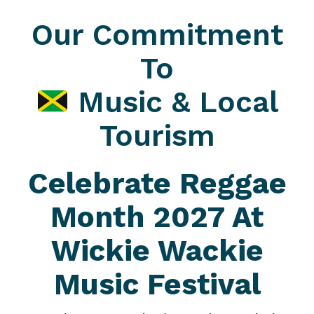
Our Commitment
To
Music & Local
Tourism
Celebrate Reggae
Month 2027 At
Wickie Wackie
Music Festival