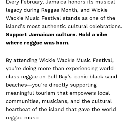
Every February, Jamaica honors its musical
legacy during Reggae Month, and Wickie
Wackie Music Festival stands as one of the
island’s most authentic cultural celebrations.
Support Jamaican culture. Hold a vibe
where reggae was born.
By attending Wickie Wackie Music Festival,
you’re doing more than experiencing world-
class reggae on Bull Bay’s iconic black sand
beaches—you’re directly supporting
meaningful tourism that empowers local
communities, musicians, and the cultural
heartbeat of the island that gave the world
reggae music.