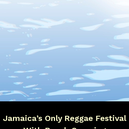
Jamaica’s Only Reggae Festival