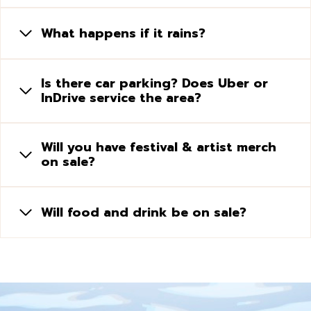
What happens if it rains?
Is there car parking? Does Uber or
InDrive service the area?
Will you have festival & artist merch
on sale?
Will food and drink be on sale?