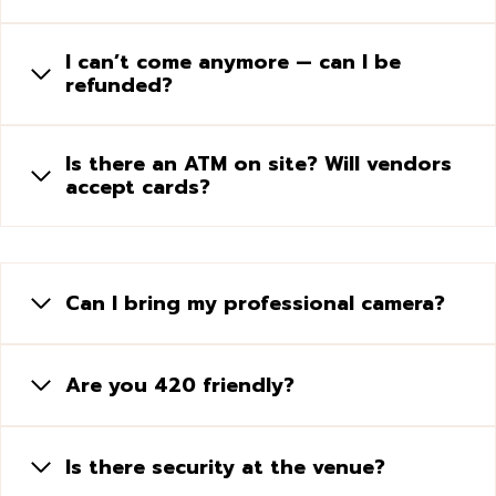
I can’t come anymore — can I be
refunded?
Is there an ATM on site? Will vendors
accept cards?
Can I bring my professional camera?
Are you 420 friendly?
Is there security at the venue?