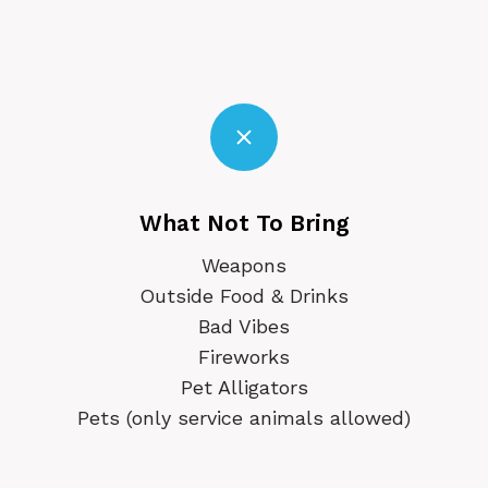
What Not To Bring
Weapons
Outside Food & Drinks
Bad Vibes
Fireworks
Pet Alligators
Pets (only service animals allowed)