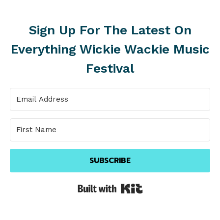
Sign Up For The Latest On
Everything Wickie Wackie Music
Festival
SUBSCRIBE
Built with Kit