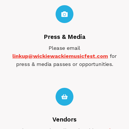
Press & Media
Please email
linkup@wickiewackiemusicfest.com
for
press & media passes or opportunities.
Vendors