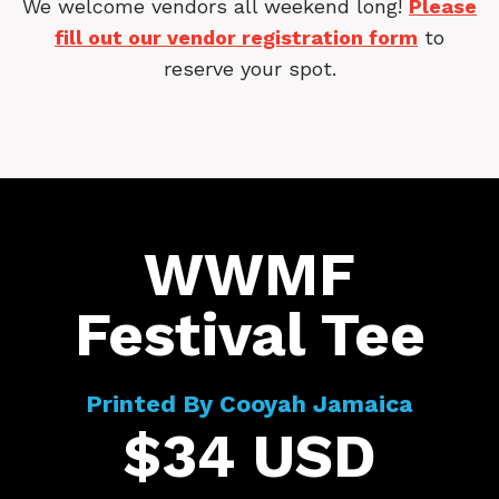
We welcome vendors all weekend long!
Please
fill out our vendor registration form
to
reserve your spot.
WWMF
Festival Tee
Printed By Cooyah Jamaica
$34 USD