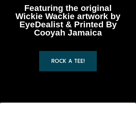
Featuring the original
Wickie Wackie artwork by
EyeDealist & Printed By
Cooyah Jamaica
ROCK A TEE!