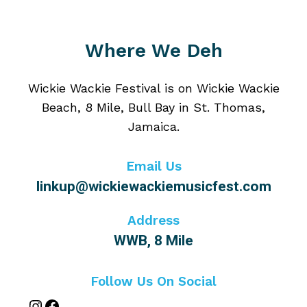
Where We Deh
Wickie Wackie Festival is on Wickie Wackie
Beach, 8 Mile, Bull Bay in St. Thomas,
Jamaica.
Email Us
linkup@wickiewackiemusicfest.com
Address
WWB, 8 Mile
Follow Us On Social
Instagram
Facebook