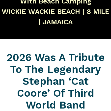
With Beach Camping
WICKIE WACKIE BEACH | 8 MILE
| JAMAICA
2026 Was A Tribute
To The Legendary
Stephan ‘Cat
Coore’ Of Third
World Band