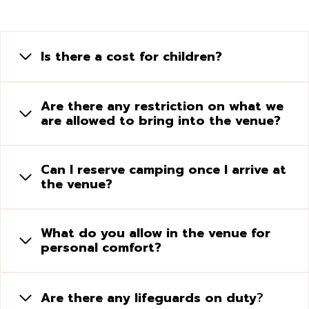
Is there a cost for children?
Are there any restriction on what we
are allowed to bring into the venue?
Can I reserve camping once I arrive at
the venue?
What do you allow in the venue for
personal comfort?
Are there any lifeguards on duty
?