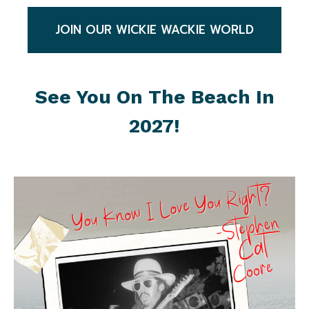
JOIN OUR WICKIE WACKIE WORLD
See You On The Beach In
2027!