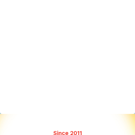
Since 2011