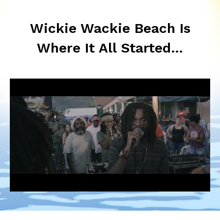
Wickie Wackie Beach Is
Where It All Started…