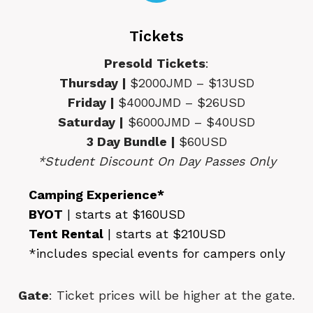
Tickets
Presold
Tickets
:
Thursday |
$2000JMD – $13USD
Friday |
$4000JMD – $26USD
Saturday |
$6000JMD – $40USD
3 Day Bundle |
$60USD
*Student Discount On Day Passes Only
Camping Experience*
BYOT
| starts at $160USD
Tent Rental
| starts at $210USD
*includes special events for campers only
Gate
: Ticket prices will be higher at the gate.